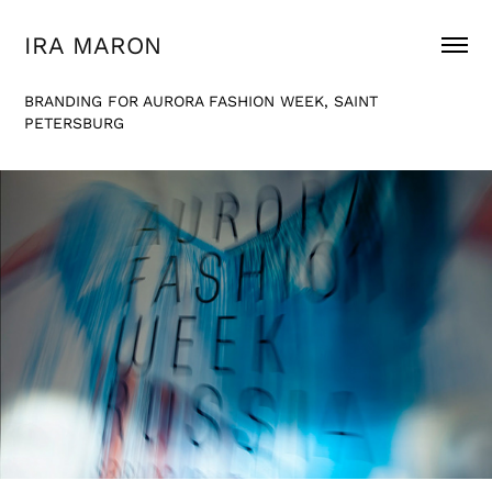
IRA MARON
BRANDING FOR AURORA FASHION WEEK, SAINT
PETERSBURG